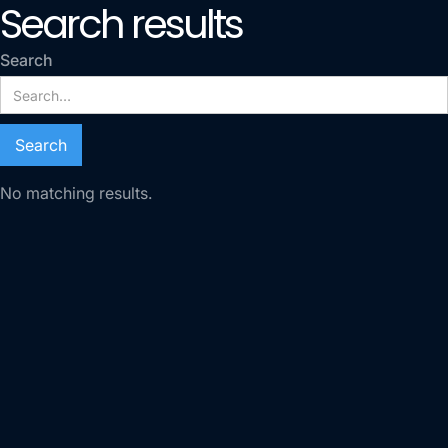
Search results
Search
No matching results.