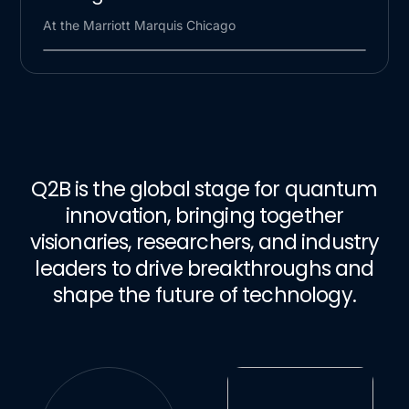
At the Marriott Marquis Chicago
Q2B is the global stage for quantum
innovation, bringing together
visionaries, researchers, and industry
leaders to drive breakthroughs and
shape the future of technology.