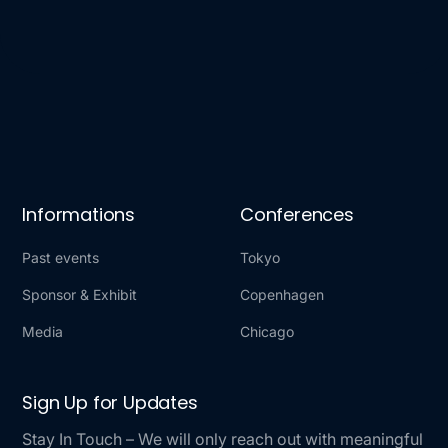
Informations
Conferences
Past events
Tokyo
Sponsor & Exhibit
Copenhagen
Media
Chicago
Sign Up for Updates
Stay In Touch – We will only reach out with meaningful