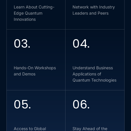
Learn About Cutting-
Network with Industry
Edge Quantum
Leaders and Peers
Innovations
03.
04.
Hands-On Workshops
Understand Business
and Demos
Applications of
Quantum Technologies
05.
06.
Access to Global
Stay Ahead of the