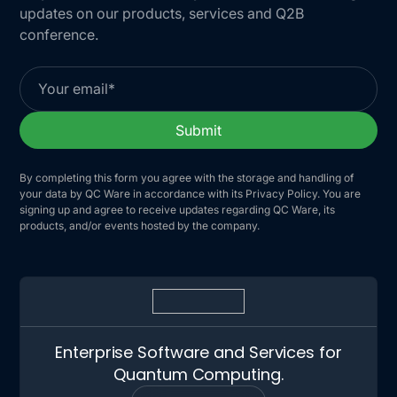
updates on our products, services and Q2B
conference.
By completing this form you agree with the storage and handling of
your data by QC Ware in accordance with its Privacy Policy. You are
signing up and agree to receive updates regarding QC Ware, its
products, and/or events hosted by the company.
Enterprise Software and Services for
Quantum Computing.