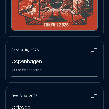
Sept. 9-10, 2026
Copenhagen
At the Øksnehallen
Dec. 8-10, 2026
Chicago