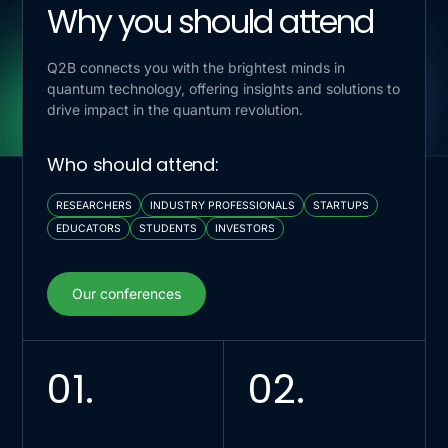
Why you should attend
Q2B connects you with the brightest minds in
quantum technology, offering insights and solutions to
drive impact in the quantum revolution.
Who should attend:
RESEARCHERS
INDUSTRY PROFESSIONALS
STARTUPS
EDUCATORS
STUDENTS
INVESTORS
Our conferences
Our conferences
01.
02.