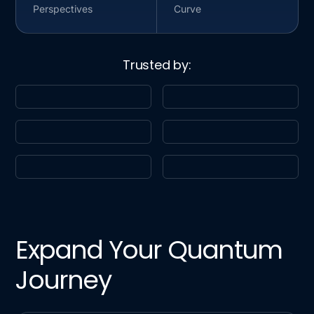
Perspectives
Curve
Trusted by:
Expand Your Quantum
Journey