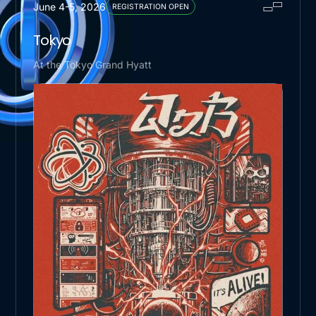
June 4-5, 2026
REGISTRATION OPEN
Tokyo
At the Tokyo Grand Hyatt