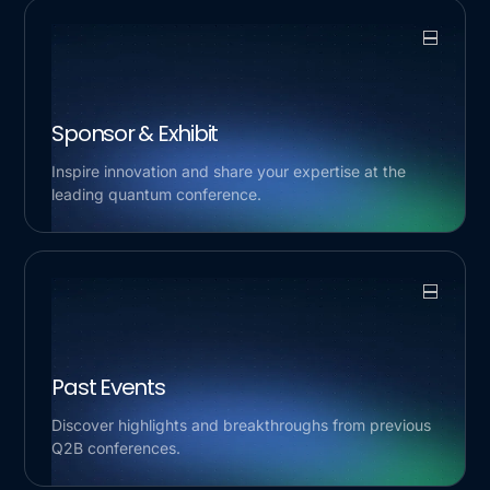
Sponsor & Exhibit
Inspire innovation and share your expertise at the
leading quantum conference.
Past Events
Discover highlights and breakthroughs from previous
Q2B conferences.