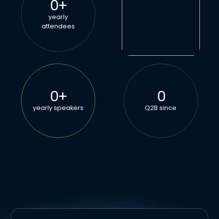
0
+
yearly
attendees
0
+
0
yearly speakers
Q2B since