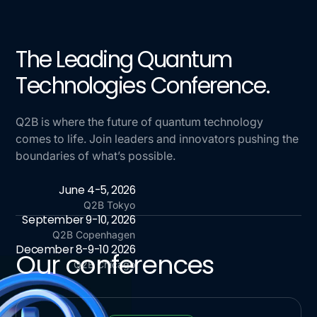
The Leading Quantum
Technologies Conference.
Q2B is where the future of quantum technology
comes to life. Join leaders and innovators pushing the
boundaries of what’s possible.
June 4-5, 2026
Q2B Tokyo
September 9-10, 2026
Q2B Copenhagen
December 8-9-10 2026
Our conferences
Q2B Chicago