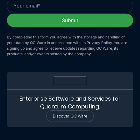
By completing this form you agree with the storage and handling of
your data by QC Ware in accordance with its Privacy Policy. You are
signing up and agree to receive updates regarding QC Ware, its
products, and/or events hosted by the company.
Enterprise Software and Services for
Quantum Computing.
Discover QC Ware