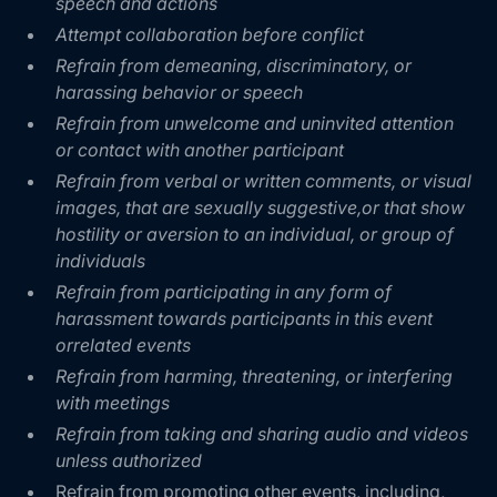
speech and actions
Attempt collaboration before conflict
Refrain from demeaning, discriminatory, or
harassing behavior or speech
Refrain from unwelcome and uninvited attention
or contact with another participant
Refrain from verbal or written comments, or visual
images, that are sexually suggestive,or that show
hostility or aversion to an individual, or group of
individuals
Refrain from participating in any form of
harassment towards participants in this event
orrelated events
Refrain from harming, threatening, or interfering
with meetings
Refrain from taking and sharing audio and videos
unless authorized
Refrain from promoting other events, including,