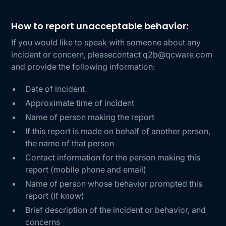
How to report unacceptable behavior:
If you would like to speak with someone about any
incident or concern, pleasecontact q2b@qcware.com
and provide the following information:
Date of incident
Approximate time of incident
Name of person making the report
If this report is made on behalf of another person,
the name of that person
Contact information for the person making this
report (mobile phone and email)
Name of person whose behavior prompted this
report (if know)
Brief description of the incident or behavior, and
concerns