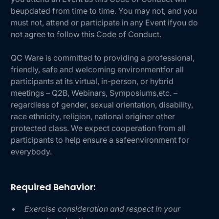
beupdated from time to time. You may not, and you
must not, attend or participate in any Event ifyou do
not agree to follow this Code of Conduct.
QC Ware is committed to providing a professional,
friendly, safe and welcoming environmentfor all
participants at its virtual, in-person, or hybrid
meetings – Q2B, Webinars, Symposiums,etc. –
regardless of gender, sexual orientation, disability,
race ethnicity, religion, national originor other
protected class. We expect cooperation from all
participants to help ensure a safeenvironment for
everybody.
Required Behavior:
Exercise consideration and respect in your