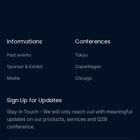
Informations
Conferences
Past events
Tokyo
Sponsor & Exhibit
Copenhagen
Media
Chicago
Sign Up for Updates
Stay In Touch – We will only reach out with meaningful
updates on our products, services and Q2B
conference.