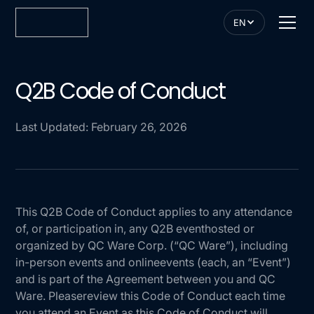
EN
Q2B Code of Conduct
Last Updated: February 26, 2026
This Q2B Code of Conduct applies to any attendance
of, or participation in, any Q2B eventhosted or
organized by QC Ware Corp. (“QC Ware”), including
in-person events and onlineevents (each, an “Event”)
and is part of the Agreement between you and QC
Ware. Pleasereview this Code of Conduct each time
you attend an Event as this Code of Conduct will