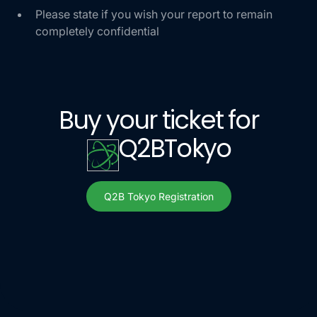
Please state if you wish your report to remain
completely confidential
Buy your ticket for
Q2B
Tokyo
Q2B Tokyo Registration
Q2B Tokyo Register