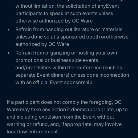
without limitation, the solicitation of anyEvent
participants to speak at such events unless
otherwise authorized by QC Ware
Refrain from handing out literature or materials
unless done so at a sponsored booth orotherwise
authorized by QC Ware
Refrain from organizing or hosting your own
promotional or business side events
and/oractivities within the conference (such as
separate Event dinners) unless done inconnection
with an official Event sponsorship
If a participant does not comply the foregoing, QC
Ware may take any action it deemsappropriate, up to
and including expulsion from the Event without
warning or refund, and, ifappropriate, may involve
local law enforcement.