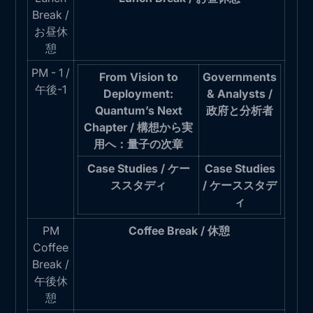
Break /
お昼休
憩
PM - 1 /
From Vision to
Governments
午後-1
Deployment:
& Analysts /
Quantum’s Next
政府と分析者
Chapter / 構想から実
用へ：量子の次章
Case Studies / ケー
Case Studies
ススタディ
/ ケーススタデ
ィ
PM
Coffee Break / 休憩
Coffee
Break /
午後休
憩