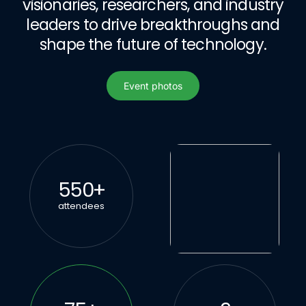
visionaries, researchers, and industry
leaders to drive breakthroughs and
shape the future of technology.
Event photos
Event photos
550
+
attendees