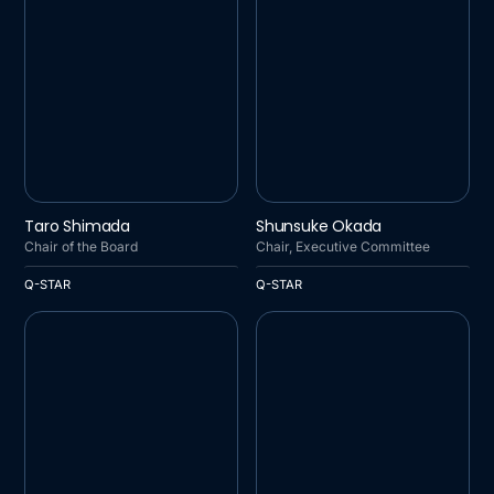
Q-STAR
Q-STAR
Taro Shimada
Shunsuke Okada
Chair of the Board
Chair, Executive Committee
Q-STAR
Q-STAR