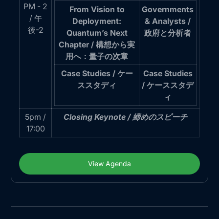
PM - 2
From Vision to
Governments
/ 午
Deployment:
& Analysts /
後-2
Quantum’s Next
政府と分析者
Chapter / 構想から実
用へ：量子の次章
Case Studies / ケー
Case Studies
ススタディ
/ ケーススタデ
ィ
5pm /
Closing Keynote / 締めのスピーチ
17:00
View Agenda
View Agenda