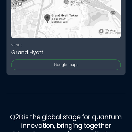
VENUE
Grand Hyatt
Google maps
Q2B is the global stage for quantum
innovation, bringing together