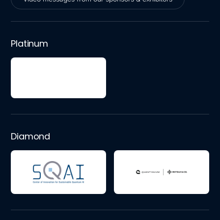
Video messages from our sponsors & exhibitors
Platinum
Diamond