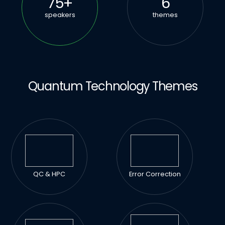
75
+
6
speakers
themes
Quantum Technology Themes
QC & HPC
Error Correction