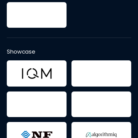
Showcase