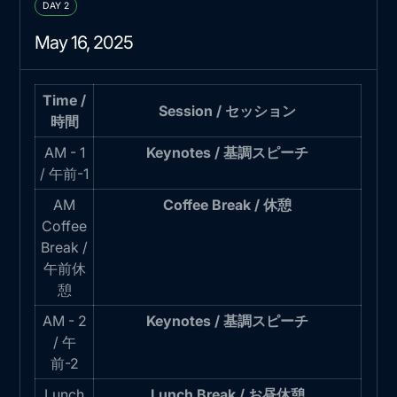
DAY 2
May 16, 2025
Time /
Session / セッション
時間
AM - 1
Keynotes / 基調スピーチ
/ 午前-1
AM
Coffee Break / 休憩
Coffee
Break /
午前休
憩
AM - 2
Keynotes / 基調スピーチ
/ 午
前-2
Lunch
Lunch Break / お昼休憩