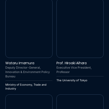
MINISTRY OF ECONOMY,
THE UNIVERSITY OF
Wataru Imamura
Prof. Hiroaki Aihara
TRADE AND INDUSTRY
TOKYO
Deputy Director-General,
Executive Vice President,
Innovation & Environment Policy
Professor
Bureau
The University of Tokyo
Ministry of Economy, Trade and
Industry