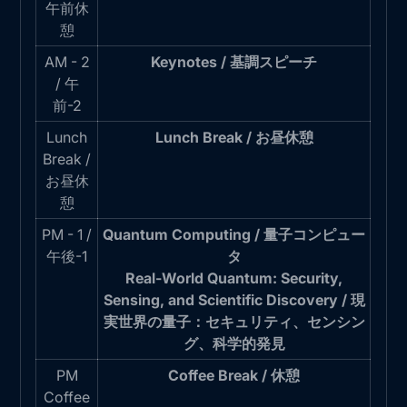
午前休
憩
AM - 2
Keynotes / 基調スピーチ
/ 午
前-2
Lunch
Lunch Break / お昼休憩
Break /
お昼休
憩
PM - 1 /
Quantum Computing / 量子コンピュー
午後-1
タ
Real-World Quantum: Security,
Sensing, and Scientific Discovery / 現
実世界の量子：セキュリティ、センシン
グ、科学的発見
PM
Coffee Break / 休憩
Coffee