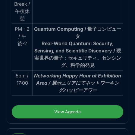
Break /
午後休
憩
PM - 2
Quantum Computing / 量子コンピュー
/ 午
タ
後-2
Real-World Quantum: Security,
Sensing, and Scientific Discovery / 現
実世界の量子：セキュリティ、センシン
グ、科学的発見
5pm /
Networking Happy Hour at Exhibition
17:00
Area / 展示エリアにてネットワーキン
グハッピーアワー
View Agenda
View Agenda