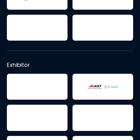
Exhibitor