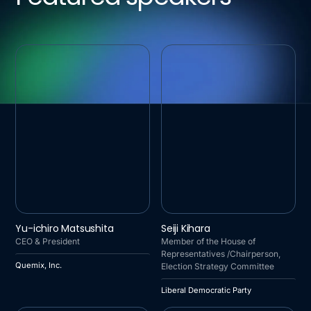
QUEMIX, INC.
LIBERAL DEMOCRATIC
Yu-ichiro Matsushita
Seiji Kihara
PARTY
CEO & President
Member of the House of
Representatives /Chairperson,
Quemix, Inc.
Election Strategy Committee
Liberal Democratic Party