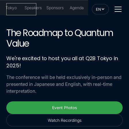
Tokyo
Speakers
Sponsors
Agenda
EN
The Roadmap to Quantum
Value
We're excited to host you all at Q2B Tokyo in
2025!
The conference will be held exclusively in-person and
presented in Japanese and English, with real-time
interpretation.
Event Photos
Event Photos
Watch Recordings
Watch Recordings