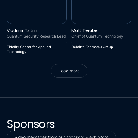
FIDELITY CENTER FOR
DELOITTE TOHMATSU
Vladimir Tsitrin
Matt Terabe
APPLIED TECHNOLOGY
GROUP
Quantum Security Research Lead
Chief of Quantum Technology
Fidelity Center for Applied
Deloitte Tohmatsu Group
Technology
Load more
Load more
Sponsors
Video messages from our sponsors & exhibitors