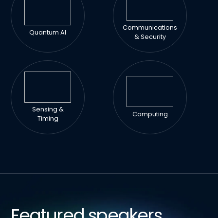
Communications
Quantum AI
& Security
Sensing &
Computing
Timing
Featured speakers