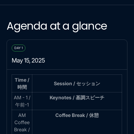
Agenda at a glance
DAY 1
May 15, 2025
Time /
Session / セッション
時間
AM - 1 /
Keynotes / 基調スピーチ
午前-1
AM
Coffee Break / 休憩
Coffee
Break /