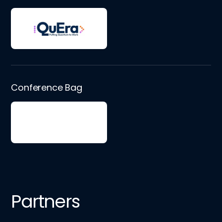
Conference Bag
Partners