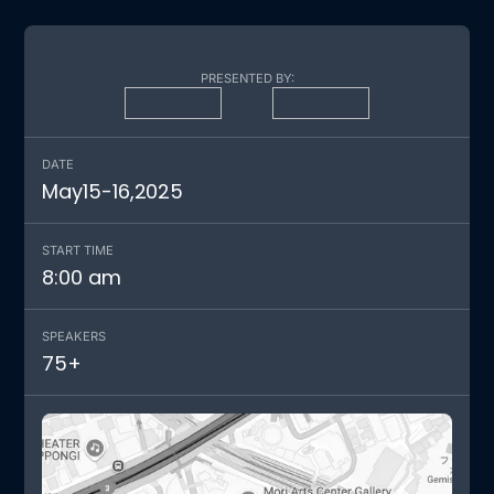
PRESENTED BY:
DATE
May
15
-
16
,
2025
START TIME
8:00 am
SPEAKERS
75
+