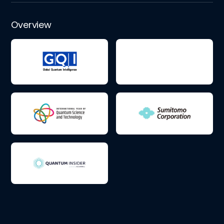
Overview