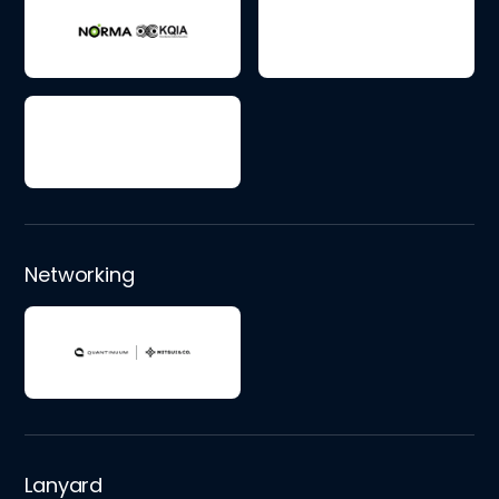
Networking
Lanyard